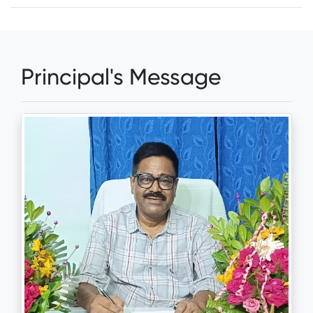
Principal's Message