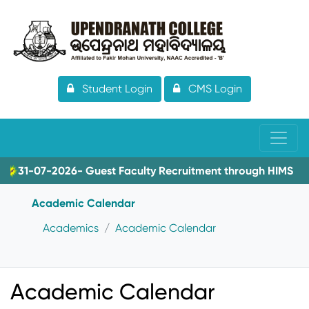
Student Login
CMS Login
31-07-2026- Guest Faculty Recruitment through HIMS
Academic Calendar
Academics
Academic Calendar
Academic Calendar