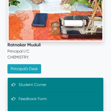
Ratnakar Muduli
Principal I/C
CHEMISTRY.
Principal's Desk
Student Corner
Feedback Form