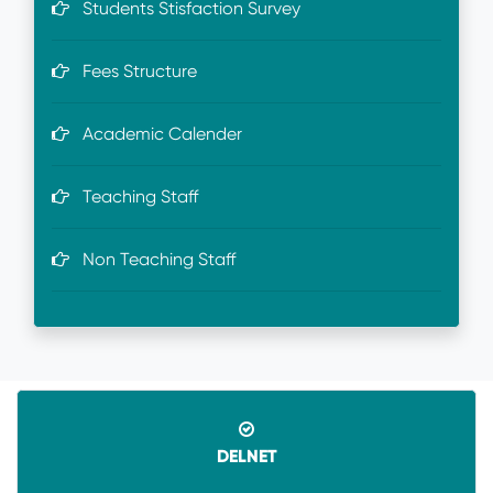
Students Stisfaction Survey
Fees Structure
Academic Calender
Teaching Staff
Non Teaching Staff
DELNET