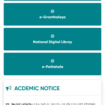
e-Granthalaya
National Digital Libray
08-06-2026-
Application invited for Guest Faculty
in IT in GVHSS, Soro
06-12-2025-
Annual Athletic competitions
e-Pathshala
schedule for the session-2025
05-12-2025-
Notice
ACDEMIC NOTICE
14-07-2025-
UG SPOT SELECTION LIST(1st Phase)