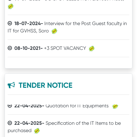
18-07-2024-
Interview for the Post Guest faculty in
IT for GVHSS, Soro
30-12-2025-
Quotation call for Books
08-10-2021-
+3 SPOT VACANCY
24-11-2025-
Quotation for Physics Practical Items
04-08-2021-
Admit Card of UG 6th Semester
24-04-2025-
The Brand mentioned for the IT
03-07-2021-
Online Examination procedure
quotation may be ignored
TENDER NOTICE
29-06-2021-
5th Semester Marksheet
22-04-2025-
Quotation for IT Equipments
29-06-2021-
2nd Semester Marksheet
22-04-2025-
Specification of the IT Items to be
purchased
14-05-2021-
4th Semester Result