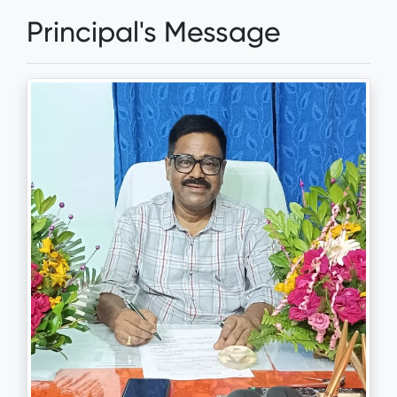
Principal's Message