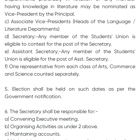
having knowledge in literature may be nominated as
Vice-President by the Principal.
c) Associate Vice-Presidents (Heads of the Language /
Literature Departments)
d) Secretary:-Any member of the Students' Union is
eligible to contest for the post of the Secretary.
e) Assistant Secretary;-Any member of the Students'
Union is eligible for the post of Asst. Secretary.
f) One representative from each class of Arts, Commerce
and Science counted separately.
5. Election shall be held on such dates as per the
Government notification.
6. The Secretary shall be responsible for:-
a) Convening Executive meeting.
b) Organising Activities as under 2 above.
c) Maintaining accounts.