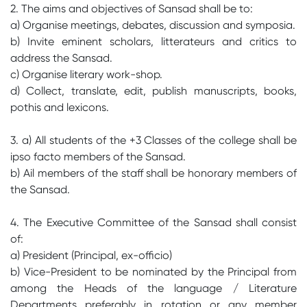
2. The aims and objectives of Sansad shall be to:
a) Organise meetings, debates, discussion and symposia.
b) Invite eminent scholars, litterateurs and critics to
address the Sansad.
c) Organise literary work-shop.
d) Collect, translate, edit, publish manuscripts, books,
pothis and lexicons.
3. a) All students of the +3 Classes of the college shall be
ipso facto members of the Sansad.
b) Ail members of the staff shall be honorary members of
the Sansad.
4. The Executive Committee of the Sansad shall consist
of:
a) President (Principal, ex-officio)
b) Vice-President to be nominated by the Principal from
among the Heads of the language / Literature
Departments preferably in rotation or any member