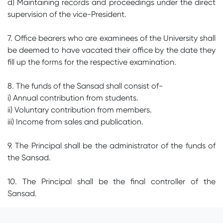
d) Maintaining records and proceedings under the direct
supervision of the vice-President.
7. Office bearers who are examinees of the University shall
be deemed to have vacated their office by the date they
fill up the forms for the respective examination.
8. The funds of the Sansad shall consist of-
i) Annual contribution from students.
ii) Voluntary contribution from members.
iii) Income from sales and publication.
9. The Principal shall be the administrator of the funds of
the Sansad.
10. The Principal shall be the final controller of the
Sansad.