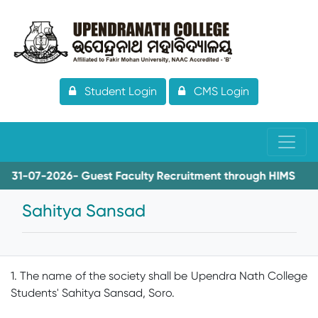
Student Login
CMS Login
1-07-2026- Guest Faculty Recruitment through HIMS
08
Sahitya Sansad
1. The name of the society shall be Upendra Nath College
Students' Sahitya Sansad, Soro.