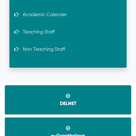
Academic Calender
Teaching Staff
Non Teaching Staff
DELNET
e-Granthalaya