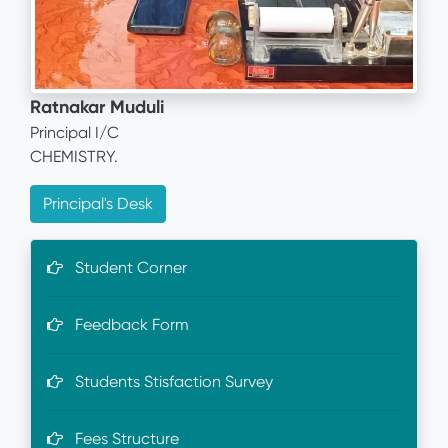
Ratnakar Muduli
Principal I/C
CHEMISTRY.
Principal's Desk
Student Corner
Feedback Form
Students Stisfaction Survey
Fees Structure