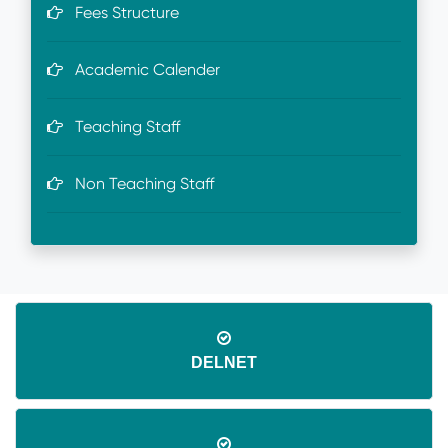
Fees Structure
Academic Calender
Teaching Staff
Non Teaching Staff
DELNET