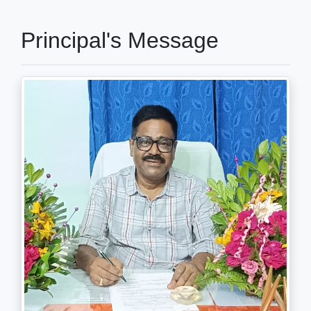
Principal's Message