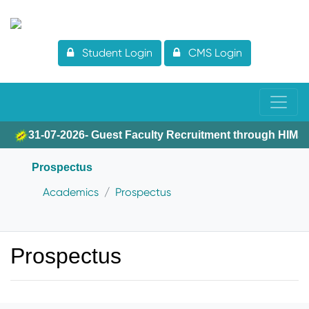
Student Login
CMS Login
31-07-2026- Guest Faculty Recruitment through HIMS
Prospectus
Academics
Prospectus
Prospectus