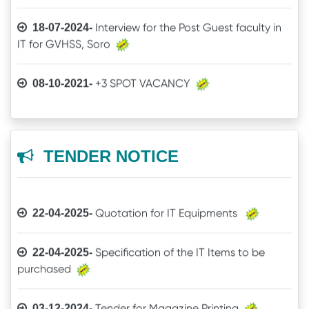
Interview for the Post Guest faculty in
18-07-2024-
IT for GVHSS, Soro
Quotation call for Books
30-12-2025-
+3 SPOT VACANCY
08-10-2021-
Quotation for Physics Practical Items
24-11-2025-
Admit Card of UG 6th Semester
04-08-2021-
The Brand mentioned for the IT
24-04-2025-
Online Examination procedure
03-07-2021-
TENDER NOTICE
quotation may be ignored
5th Semester Marksheet
29-06-2021-
Quotation for IT Equipments
22-04-2025-
2nd Semester Marksheet
29-06-2021-
Specification of the IT Items to be
22-04-2025-
purchased
4th Semester Result
14-05-2021-
Guest Faculty Recruitment through
31-07-2026-
Tender for Magazine Printing
03-12-2024-
+3 Spot Vacancy
HIMS
09-11-2020-