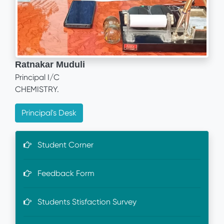
Ratnakar Muduli
Principal I/C
CHEMISTRY.
Principal's Desk
Student Corner
Feedback Form
Students Stisfaction Survey