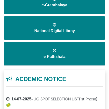
e-Granthalaya
National Digital Libray
Application invited for Guest Faculty in
08-06-2026-
IT in GVHSS, Soro
e-Pathshala
Annual Athletic competitions schedule
06-12-2025-
for the session-2025
ACDEMIC NOTICE
Notice
05-12-2025-
UG SPOT SELECTION LIST(1st Phase)
14-07-2025-