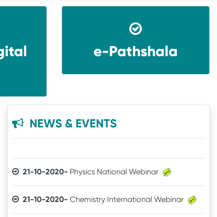
ital
e-Pathshala
31-07-2026-
Guest Faculty Recruitment through
HIMS
16-03-2022-
Student Satisfaction Survey
22-10-2020-
Webinar of Department of Physics
NEWS & EVENTS
21-10-2020-
Physics National Webinar
21-10-2020-
Chemistry International Webinar
21-10-2020-
Pol. Sc. National Webinar