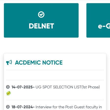
DELNET
e-G
08-06-2026-
Application invited for Guest Faculty
in IT in GVHSS, Soro
06-12-2025-
Annual Athletic competitions
schedule for the session-2025
ACDEMIC NOTICE
05-12-2025-
Notice
14-07-2025-
UG SPOT SELECTION LIST(1st Phase)
18-07-2024-
Interview for the Post Guest faculty in
IT for GVHSS, Soro