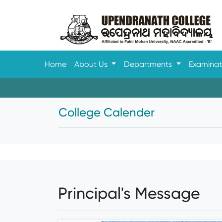
Home
About Us
Departments
Examina
College Calender
Principal's Message