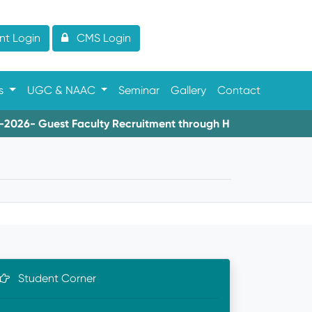
t Login
CMS Login
es
UGC & NAAC
Seminar
Gallery
Contact
6- Guest Faculty Recruitment through HIMS
08-06-2026
Student Corner