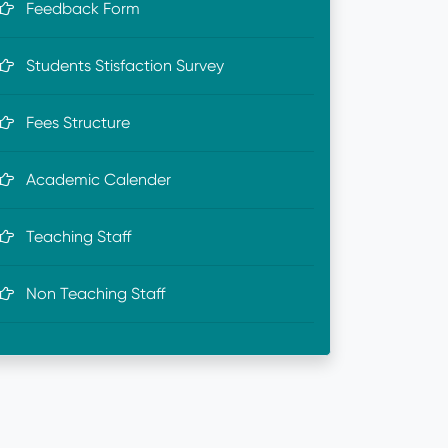
Feedback Form
Students Stisfaction Survey
Fees Structure
Academic Calender
Teaching Staff
Non Teaching Staff