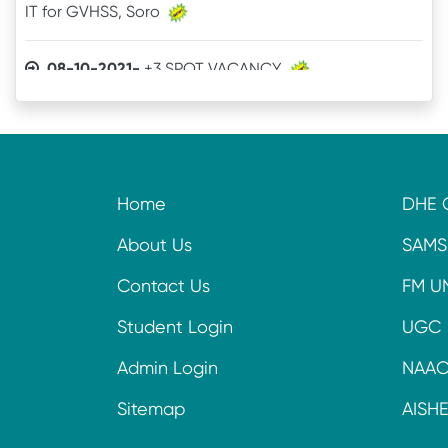
08-10-2021-
+3 SPOT VACANCY
04-08-2021-
Admit Card of UG 6th Semester
03-07-2021-
Online Examination procedure
Home
DHE 
29-06-2021-
5th Semester Marksheet
About Us
SAMS
29-06-2021-
2nd Semester Marksheet
Contact Us
FM U
14-05-2021-
4th Semester Result
Student Login
UGC
Admin Login
NAA
09-11-2020-
+3 Spot Vacancy
Sitemap
AISH
16-09-2020-
Online Readmission procedure