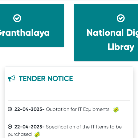
ranthalaya
National Dig
30-12-2025-
Quotation call for Books
Libray
24-11-2025-
Quotation for Physics Practical Items
24-04-2025-
The Brand mentioned for the IT
TENDER NOTICE
quotation may be ignored
22-04-2025-
Quotation for IT Equipments
22-04-2025-
Specification of the IT Items to be
purchased