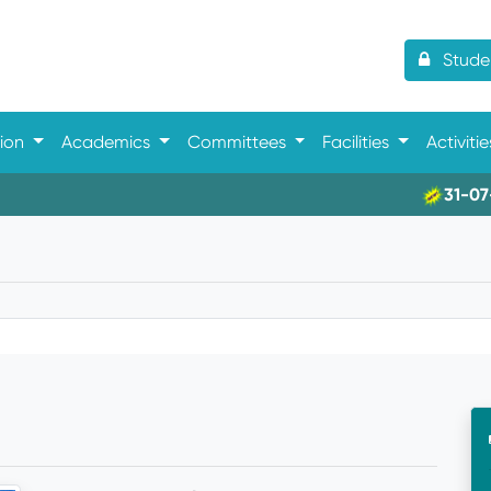
Studen
tion
Academics
Committees
Facilities
Activiti
31-07-202