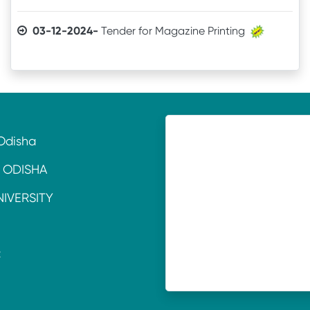
03-12-2024-
Tender for Magazine Printing
05-11-2024-
Quotation invitation for Tourism &
Hospitality Lab. Equipment
11-07-2024-
TENDER CALL NOTICE
Odisha
16-10-2021-
Quotation
 ODISHA
18-06-2021-
QUOTATION
NIVERSITY
22-01-2020-
Laboratory Equipment
C
15-11-2017-
Purchase of Voltas AC
E
14-11-2017-
Purchase of Science Equipment