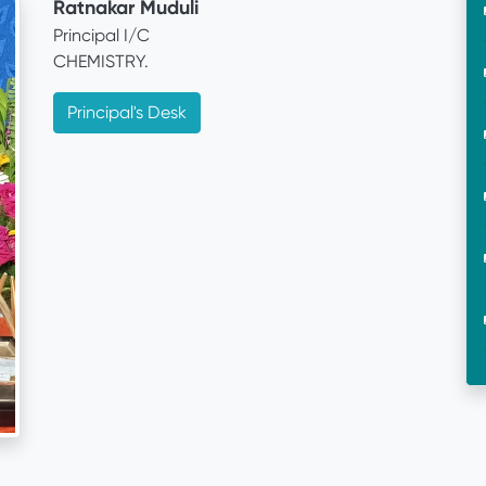
Ratnakar Muduli
Principal I/C
CHEMISTRY.
Principal's Desk