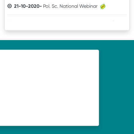
21-10-2020-
Commerce National Webinar
21-10-2020-
Sanskrit National Webinar
19-10-2020-
Webinar organised by Department of
Economics, UNC, Soro on 21.10.2020
19-10-2020-
Webinar organised by Department of
Odia, UNC, Soro on 21.10.2020
19-10-2020-
Webinar organised by Department of
History, UNC, Soro on 21.10.2020
19-10-2020-
Webinar organised by Department of
Philosophy, UNC, Soro on 20.10.2020