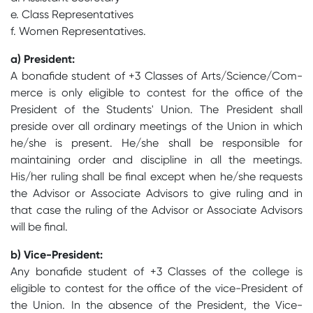
e. Class Representatives
f. Women Representatives.
a) President:
A bonafide student of +3 Classes of Arts/Science/Com-
merce is only eligible to contest for the office of the
President of the Students' Union. The President shall
preside over all ordinary meetings of the Union in which
he/she is present. He/she shall be responsible for
maintaining order and discipline in all the meetings.
His/her ruling shall be final except when he/she requests
the Advisor or Associate Advisors to give ruling and in
that case the ruling of the Advisor or Associate Advisors
will be final.
b) Vice-President:
Any bonafide student of +3 Classes of the college is
eligible to contest for the office of the vice-President of
the Union. In the absence of the President, the Vice-