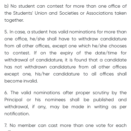
b) No student can contest for more than one office of
the Students' Union and Societies or Associations taken
together.
5. In case, a student has valid nominations for more than
one office, he/she shall have to withdraw candidature
from all other offices, except one which he/she chooses
to contest. If on the expiry of the date/time for
withdrawal of candidature, it is found that a candidate
has not withdrawn candidature from all other offices
except one, his/her candidature to all offices shall
become invalid.
6. The valid nominations after proper scrutiny by the
Principal or his nominees shall be published and
withdrawal, if any, may be made in writing as per
notification.
7. No member can cast more than one vote for each