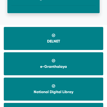
DELNET
08-06-2026-
Application invited for Guest Faculty
e-Granthalaya
in IT in GVHSS, Soro
06-12-2025-
Annual Athletic competitions
schedule for the session-2025
National Digital Libray
05-12-2025-
Notice