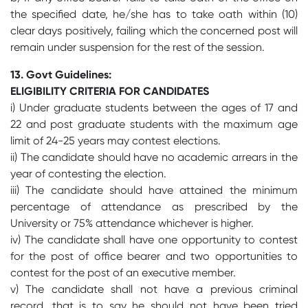
the specified date, he/she has to take oath within (10)
clear days positively, failing which the concerned post will
remain under suspension for the rest of the session.
13. Govt Guidelines:
ELIGIBILITY CRITERIA FOR CANDIDATES
i) Under graduate students between the ages of 17 and
22 and post graduate students with the maximum age
limit of 24-25 years may contest elections.
ii) The candidate should have no academic arrears in the
year of contesting the election.
iii) The candidate should have attained the minimum
percentage of attendance as prescribed by the
University or 75% attendance whichever is higher.
iv) The candidate shall have one opportunity to contest
for the post of office bearer and two opportunities to
contest for the post of an executive member.
v) The candidate shall not have a previous criminal
record, that is to say he should not have been tried