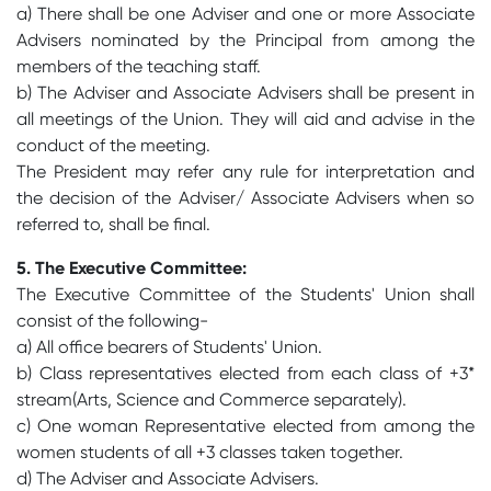
a) There shall be one Adviser and one or more Associate
Advisers nominated by the Principal from among the
members of the teaching staff.
b) The Adviser and Associate Advisers shall be present in
all meetings of the Union. They will aid and advise in the
conduct of the meeting.
The President may refer any rule for interpretation and
the decision of the Adviser/ Associate Advisers when so
referred to, shall be final.
5. The Executive Committee:
The Executive Committee of the Students' Union shall
consist of the following-
a) All office bearers of Students' Union.
b) Class representatives elected from each class of +3*
stream(Arts, Science and Commerce separately).
c) One woman Representative elected from among the
women students of all +3 classes taken together.
d) The Adviser and Associate Advisers.