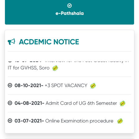
14-07-2025-
UG SPOT SELECTION LIST(1st Phase)
e-Pathshala
18-07-2024-
Interview for the Post Guest faculty in
ACDEMIC NOTICE
IT for GVHSS, Soro
30-12-2025-
Quotation call for Books
08-10-2021-
+3 SPOT VACANCY
24-11-2025-
Quotation for Physics Practical Items
04-08-2021-
Admit Card of UG 6th Semester
24-04-2025-
The Brand mentioned for the IT
03-07-2021-
Online Examination procedure
quotation may be ignored
29-06-2021-
5th Semester Marksheet
22-04-2025-
Quotation for IT Equipments
29-06-2021-
2nd Semester Marksheet