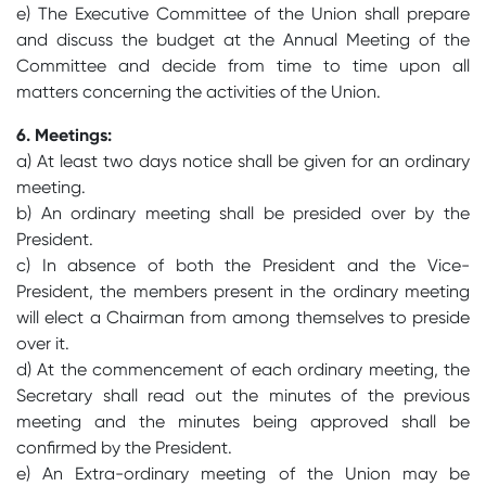
e) The Executive Committee of the Union shall prepare
and discuss the budget at the Annual Meeting of the
Committee and decide from time to time upon all
matters concerning the activities of the Union.
6. Meetings:
a) At least two days notice shall be given for an ordinary
meeting.
b) An ordinary meeting shall be presided over by the
President.
c) In absence of both the President and the Vice-
President, the members present in the ordinary meeting
will elect a Chairman from among themselves to preside
over it.
d) At the commencement of each ordinary meeting, the
Secretary shall read out the minutes of the previous
meeting and the minutes being approved shall be
confirmed by the President.
e) An Extra-ordinary meeting of the Union may be