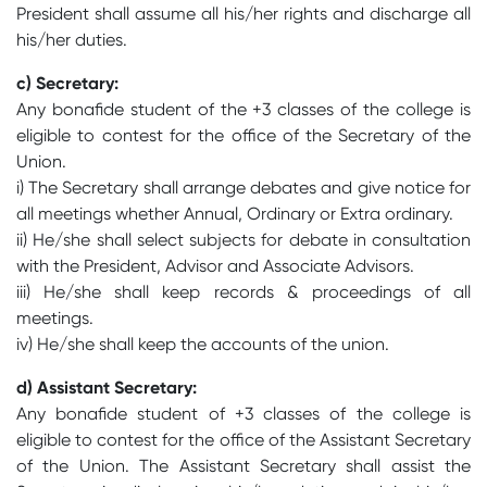
President shall assume all his/her rights and discharge all
his/her duties.
c) Secretary:
Any bonafide student of the +3 classes of the college is
eligible to contest for the office of the Secretary of the
Union.
i) The Secretary shall arrange debates and give notice for
all meetings whether Annual, Ordinary or Extra ordinary.
ii) He/she shall select subjects for debate in consultation
with the President, Advisor and Associate Advisors.
iii) He/she shall keep records & proceedings of all
meetings.
iv) He/she shall keep the accounts of the union.
d) Assistant Secretary:
Any bonafide student of +3 classes of the college is
eligible to contest for the office of the Assistant Secretary
of the Union. The Assistant Secretary shall assist the