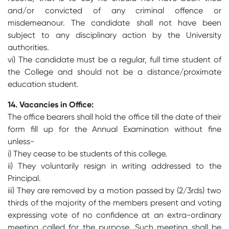
and/or convicted of any criminal offence or
misdemeanour. The candidate shall not have been
subject to any disciplinary action by the University
authorities.
vi) The candidate must be a regular, full time student of
the College and should not be a distance/proximate
education student.
14. Vacancies in Office:
The office bearers shall hold the office till the date of their
form fill up for the Annual Examination without fine
unless-
i) They cease to be students of this college.
ii) They voluntarily resign in writing addressed to the
Principal.
iii) They are removed by a motion passed by (2/3rds) two
thirds of the majority of the members present and voting
expressing vote of no confidence at an extra-ordinary
meeting called for the purpose. Such meeting shall be