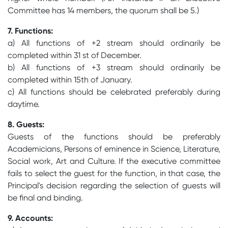
Committee has 14 members, the quorum shall be 5.)
7. Functions:
a) All functions of +2 stream should ordinarily be
completed within 31 st of December.
b) All functions of +3 stream should ordinarily be
completed within 15th of January.
c) All functions should be celebrated preferably during
daytime.
8. Guests:
Guests of the functions should be preferably
Academicians, Persons of eminence in Science, Literature,
Social work, Art and Culture. If the executive committee
fails to select the guest for the function, in that case, the
Principal's decision regarding the selection of guests will
be final and binding.
9. Accounts: