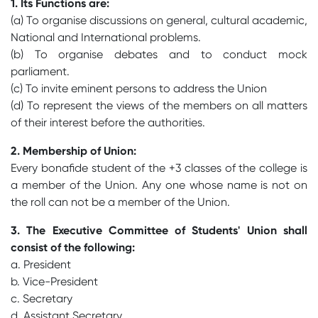
1. Its Functions are:
(a) To organise discussions on general, cultural academic,
National and International problems.
(b) To organise debates and to conduct mock
parliament.
(c) To invite eminent persons to address the Union
(d) To represent the views of the members on all matters
of their interest before the authorities.
2. Membership of Union:
Every bonafide student of the +3 classes of the college is
a member of the Union. Any one whose name is not on
the roll can not be a member of the Union.
3. The Executive Committee of Students' Union shall
consist of the following:
a. President
b. Vice-President
c. Secretary
d. Assistant Secretary