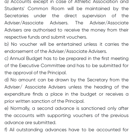
a) Accounts except in case of Athletic Association and
Students' Common Room will be maintained by the
Secretaries under the direct supervision of the
Adviser/Associate Advisers. The Adviser/Associate
Advisers are authorised to receive the money from their
respective funds and submit vouchers.
b) No voucher will be entertained unless it carries the
endorsement of the Adviser/Associate Advisers.
c) Annual Budget has to be prepared in the first meeting
of the Executive Committee and has to be submitted for
the approval of the Principal.
d) No amount can be drawn by the Secretary from the
Adviser/ Associate Advisers unless the heading of the
expenditure finds a place in the budget or receives a
prior written sanction of the Principal.
e) Normally, a second advance is sanctioned only after
the accounts with supporting vouchers of the previous
advance are submitted.
f) Ail outstanding advances have to be accounted for