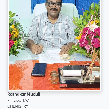
Ratnakar Muduli
Principal I/C
CHEMISTRY.