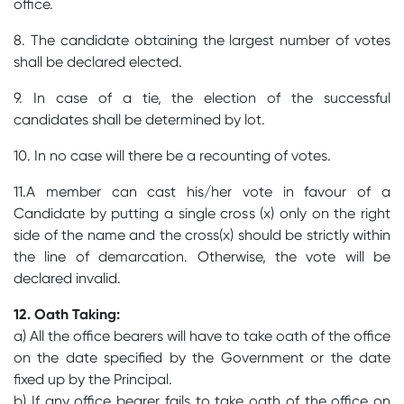
office.
8. The candidate obtaining the largest number of votes
shall be declared elected.
9. In case of a tie, the election of the successful
candidates shall be determined by lot.
10. In no case will there be a recounting of votes.
11.A member can cast his/her vote in favour of a
Candidate by putting a single cross (x) only on the right
side of the name and the cross(x) should be strictly within
the line of demarcation. Otherwise, the vote will be
declared invalid.
12. Oath Taking:
a) All the office bearers will have to take oath of the office
on the date specified by the Government or the date
fixed up by the Principal.
b) If any office bearer fails to take oath of the office on