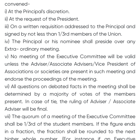
convened-
i) At the Principal's discretion.
ii) At the request of the President.
iii) On a written requisition addressed to the Principal and
signed by not less than 1/3rd members of the Union.
iv) The Principal or his nominee shall preside over any
Extra- ordinary meeting.
v) No meeting of the Executive Committee will be valid
unless the Adviser/Associate Advisers/Vice President of
Associations or societies are present in such meeting and
endorse the proceedings of the meeting.
vi) All questions on debated facts in the meeting shall be
determined by a majority of votes of the members
present. In case of tie, the ruling of Adviser / Associate
Adviser will be final.
vii) The quorum of a meeting of the Executive Committee
shall be 1/3rd of the student members. If the figure ends
in a fraction, the fraction shall be rounded to the next
higher whole number. (For instance if an Executive