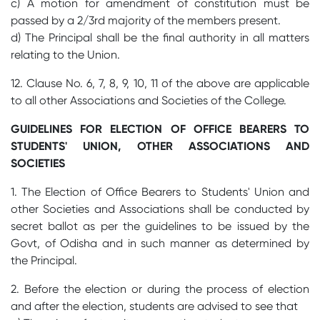
c) A motion for amendment of constitution must be
passed by a 2/3rd majority of the members present.
d) The Principal shall be the final authority in all matters
relating to the Union.
12. Clause No. 6, 7, 8, 9, 10, 11 of the above are applicable
to all other Associations and Societies of the College.
GUIDELINES FOR ELECTION OF OFFICE BEARERS TO
STUDENTS' UNION, OTHER ASSOCIATIONS AND
SOCIETIES
1. The Election of Office Bearers to Students' Union and
other Societies and Associations shall be conducted by
secret ballot as per the guidelines to be issued by the
Govt, of Odisha and in such manner as determined by
the Principal.
2. Before the election or during the process of election
and after the election, students are advised to see that