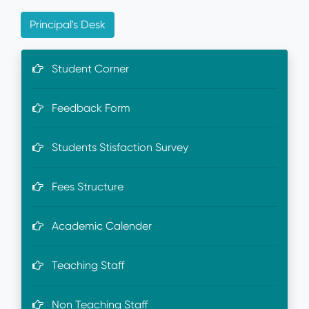
Principal's Desk
Student Corner
Feedback Form
Students Stisfaction Survey
Fees Structure
Academic Calender
Teaching Staff
Non Teaching Staff