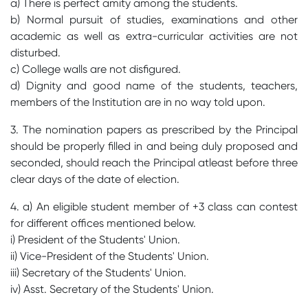
a) There is perfect amity among the students.
b) Normal pursuit of studies, examinations and other
academic as well as extra-curricular activities are not
disturbed.
c) College walls are not disfigured.
d) Dignity and good name of the students, teachers,
members of the Institution are in no way told upon.
3. The nomination papers as prescribed by the Principal
should be properly filled in and being duly proposed and
seconded, should reach the Principal atleast before three
clear days of the date of election.
4. a) An eligible student member of +3 class can contest
for different offices mentioned below.
i) President of the Students' Union.
ii) Vice-President of the Students' Union.
iii) Secretary of the Students' Union.
iv) Asst. Secretary of the Students' Union.