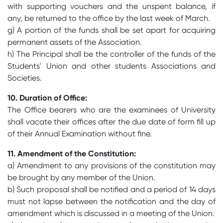
with supporting vouchers and the unspent balance, if
any, be returned to the office by the last week of March.
g) A portion of the funds shall be set apart for acquiring
permanent assets of the Association.
h) The Principal shall be the controller of the funds of the
Students' Union and other students Associations and
Societies.
10. Duration of Office:
The Office bearers who are the examinees of University
shall vacate their offices after the due date of form fill up
of their Annual Examination without fine.
11. Amendment of the Constitution:
a) Amendment to any provisions of the constitution may
be brought by any member of the Union.
b) Such proposal shall be notified and a period of 14 days
must not lapse between the notification and the day of
amendment which is discussed in a meeting of the Union.