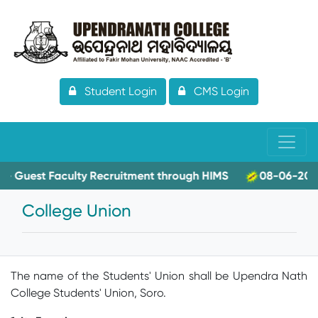
Student Login
CMS Login
Faculty Recruitment through HIMS
08-06-2026- Applicat
College Union
The name of the Students' Union shall be Upendra Nath
College Students' Union, Soro.