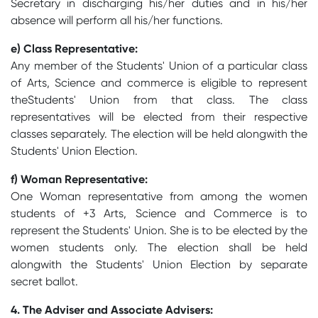
Secretary in discharging his/her duties and in his/her
absence will perform all his/her functions.
e) Class Representative:
Any member of the Students' Union of a particular class
of Arts, Science and commerce is eligible to represent
theStudents' Union from that class. The class
representatives will be elected from their respective
classes separately. The election will be held alongwith the
Students' Union Election.
f) Woman Representative:
One Woman representative from among the women
students of +3 Arts, Science and Commerce is to
represent the Students' Union. She is to be elected by the
women students only. The election shall be held
alongwith the Students' Union Election by separate
secret ballot.
4. The Adviser and Associate Advisers: