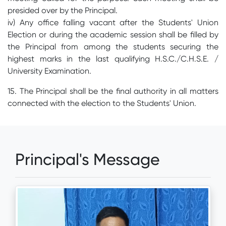
presided over by the Principal.
iv) Any office falling vacant after the Students' Union
Election or during the academic session shall be filled by
the Principal from among the students securing the
highest marks in the last qualifying H.S.C./C.H.S.E. /
University Examination.
15. The Principal shall be the final authority in all matters
connected with the election to the Students' Union.
Principal's Message